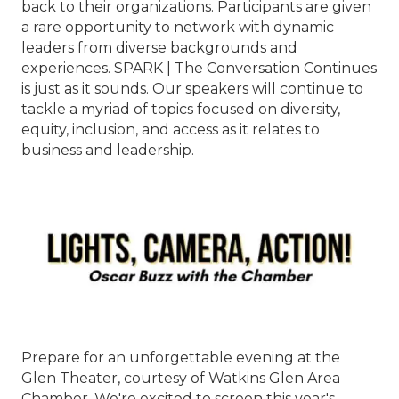
back to their organizations. Participants are given
a rare opportunity to network with dynamic
leaders from diverse backgrounds and
experiences. SPARK | The Conversation Continues
is just as it sounds. Our speakers will continue to
tackle a myriad of topics focused on diversity,
equity, inclusion, and access as it relates to
business and leadership.
Prepare for an unforgettable evening at the
Glen Theater, courtesy of Watkins Glen Area
Chamber. We're excited to screen this year's