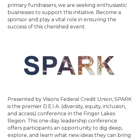
primary fundraisers, we are seeking enthusiastic
businesses to support this initiative. Become a
sponsor and play a vital role in ensuring the
success of this cherished event.
Presented by Visions Federal Credit Union, SPARK
is the premier D.E.I.A. (diversity, equity, inclusion,
and access) conference in the Finger Lakes
Region. This one-day leadership conference
offers participants an opportunity to dig deep,
explore, and learn what new ideas they can bring