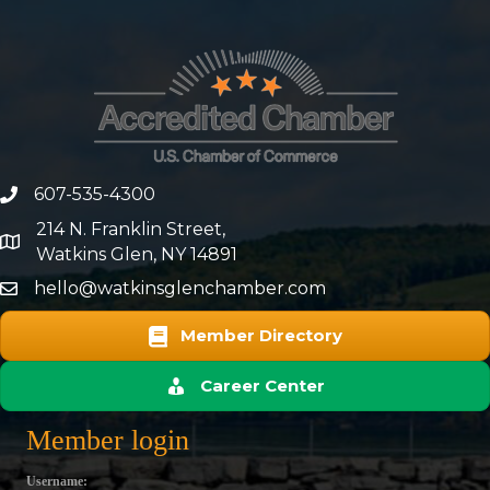
607-535-4300
phone number
214 N. Franklin Street,
map and address
Watkins Glen, NY 14891
hello@watkinsglenchamber.com
Member Directory
Career Center
Member login
Username