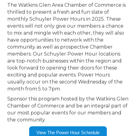
The Watkins Glen Area Chamber of Commerce is
thrilled to present a fresh and fun slate of
monthly Schuyler Power Hours in 2025. These
events will not only give our members a chance
to mix and mingle with each other, they will also
have opportunities to network with the
community as well as prospective Chamber
members. Our Schuyler Power Hour locations
are top-notch businesses within the region and
look forward to opening their doors for these
exciting and popular events. Power Hours
usually occur on the second Wednesday of the
month from 5 to 7pm.
Sponsor this program hosted by the Watkins Glen
Chamber of Commerce and be an integral part of
our most popular events for our members and
the community.
View The Power Hour Schedule