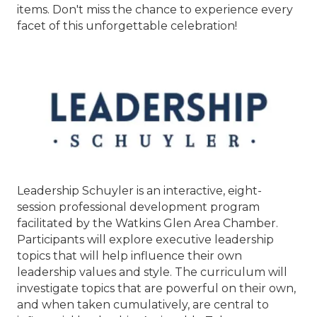
items. Don't miss the chance to experience every
facet of this unforgettable celebration!
Leadership Schuyler is an interactive, eight-
session professional development program
facilitated by the Watkins Glen Area Chamber.
Participants will explore executive leadership
topics that will help influence their own
leadership values and style. The curriculum will
investigate topics that are powerful on their own,
and when taken cumulatively, are central to