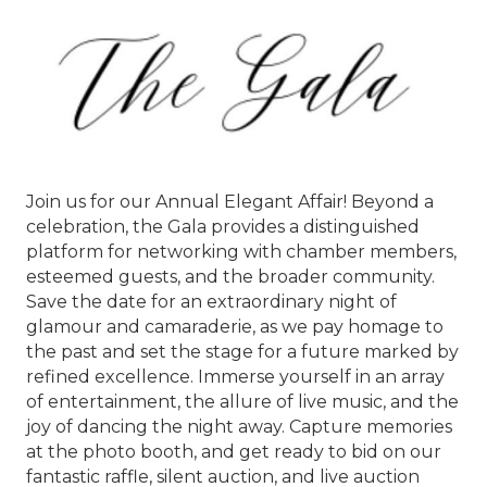
Join us for our Annual Elegant Affair! Beyond a
celebration, the Gala provides a distinguished
platform for networking with chamber members,
esteemed guests, and the broader community.
Save the date for an extraordinary night of
glamour and camaraderie, as we pay homage to
the past and set the stage for a future marked by
refined excellence. Immerse yourself in an array
of entertainment, the allure of live music, and the
joy of dancing the night away. Capture memories
at the photo booth, and get ready to bid on our
fantastic raffle, silent auction, and live auction