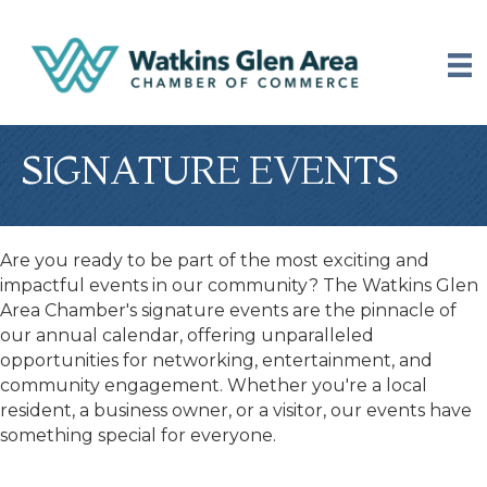
SIGNATURE EVENTS
Are you ready to be part of the most exciting and
impactful events in our community? The Watkins Glen
Area Chamber's signature events are the pinnacle of
our annual calendar, offering unparalleled
opportunities for networking, entertainment, and
community engagement. Whether you're a local
resident, a business owner, or a visitor, our events have
something special for everyone.