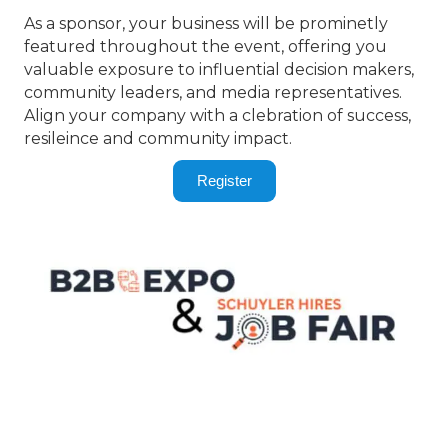
As a sponsor, your business will be prominetly
featured throughout the event, offering you
valuable exposure to influential decision makers,
community leaders, and media representatives.
Align your company with a clebration of success,
resileince and community impact.
Register