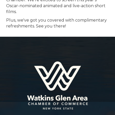
Oscar-nominated animated and live-action short
films.
Plus, we've got you covered with complimentary
refreshments. See you there!