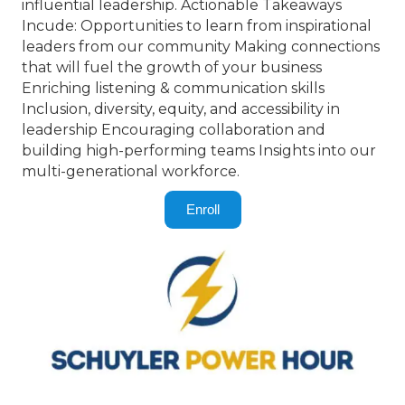
influential leadership. Actionable Takeaways
Incude: Opportunities to learn from inspirational
leaders from our community Making connections
that will fuel the growth of your business
Enriching listening & communication skills
Inclusion, diversity, equity, and accessibility in
leadership Encouraging collaboration and
building high-performing teams Insights into our
multi-generational workforce.
Enroll