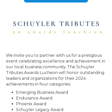
We invite you to partner with us for a pretigious
event celebrating excellence and achievement in
our local business community. The Schuyler
Tributes Awards Lucheon will honor outstanding
leaders and organizations for their 2024
achievements in four categories:
Emerging Business Award
Endurance Award
Phoenix Award
Schuyler Legacy Award