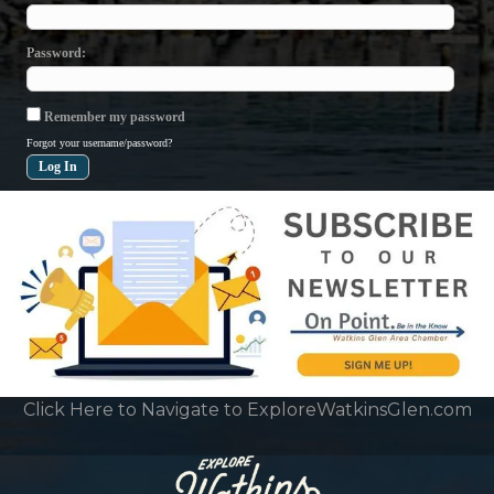
Password
Remember my password
Forgot your username/password?
Click Here to Navigate to ExploreWatkinsGlen.com