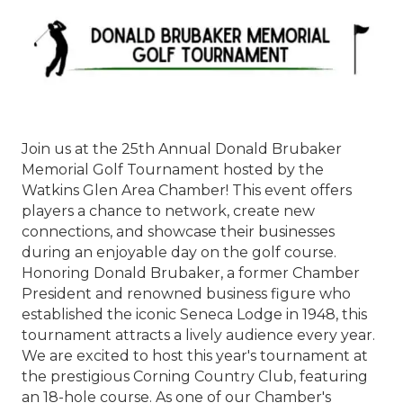
Join us at the 25th Annual Donald Brubaker
Memorial Golf Tournament hosted by the
Watkins Glen Area Chamber! This event offers
players a chance to network, create new
connections, and showcase their businesses
during an enjoyable day on the golf course.
Honoring Donald Brubaker, a former Chamber
President and renowned business figure who
established the iconic Seneca Lodge in 1948, this
tournament attracts a lively audience every year.
We are excited to host this year's tournament at
the prestigious Corning Country Club, featuring
an 18-hole course. As one of our Chamber's