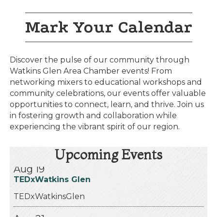
Mark Your Calendar
Discover the pulse of our community through
Watkins Glen Area Chamber events! From
networking mixers to educational workshops and
community celebrations, our events offer valuable
opportunities to connect, learn, and thrive. Join us
in fostering growth and collaboration while
experiencing the vibrant spirit of our region.
Aug 13
Celebratin’ America 250! Schuyler C...
Upcoming Events
Aug 19
TEDxWatkins Glen
TEDxWatkinsGlen
Aug 21