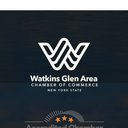
Sep 9
Schuyler Power Hour | Captain Bill'...
Oct 1
2026 Leadership Schuyler