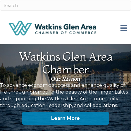
Watkins Glen Area
Chamber
Our Mission
To advance economic success and enhance quality of
life through promoting the beauty of the Finger Lakes
and supporting the Watkins Glen Area community
through education, leadership, and collaborations.
Learn More