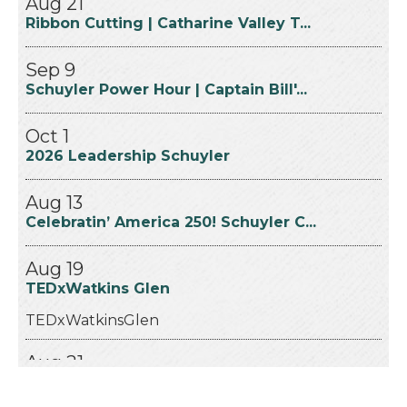
Ribbon Cutting | Catharine Valley T...
Sep 9
Schuyler Power Hour | Captain Bill'...
Oct 1
2026 Leadership Schuyler
Aug 13
Celebratin’ America 250! Schuyler C...
Aug 19
TEDxWatkins Glen
TEDxWatkinsGlen
Aug 21
Ribbon Cutting | Catharine Valley T...