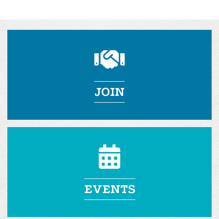
JOIN
EVENTS