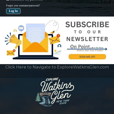
Forgot your username/password?
Click Here to Navigate to ExploreWatkinsGlen.com