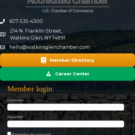
607-535-4300
phone number
214 N. Franklin Street,
map and address
Watkins Glen, NY 14891
hello@watkinsglenchamber.com
Member Directory
Career Center
Member login
Username
Password
Remember my password