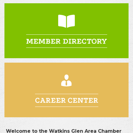
MEMBER DIRECTORY
CAREER CENTER
Welcome to the Watkins Glen Area Chamber