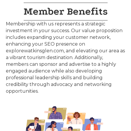
Member Benefits
Membership with us represents a strategic
investment in your success. Our value proposition
includes expanding your customer network,
enhancing your SEO presence on
explorewatkinsglen.com, and elevating our area as
a vibrant tourism destination. Additionally,
members can sponsor and advertise to a highly
engaged audience while also developing
professional leadership skills and building
credibility through advocacy and networking
opportunities.