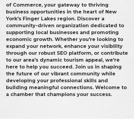
of Commerce, your gateway to thriving
business opportunities in the heart of New
York's Finger Lakes region. Discover a
community-driven organization dedicated to
supporting local businesses and promoting
economic growth. Whether you're looking to
expand your network, enhance your visibility
through our robust SEO platform, or contribute
to our area's dynamic tourism appeal, we're
here to help you succeed. Join us in shaping
the future of our vibrant community while
developing your professional skills and
building meaningful connections. Welcome to
a chamber that champions your success.