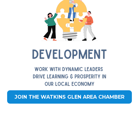
JOIN THE WATKINS GLEN AREA CHAMBER